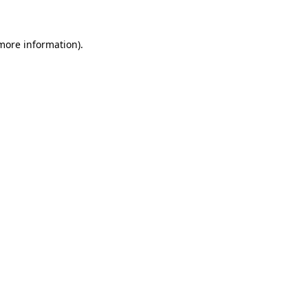
 more information)
.