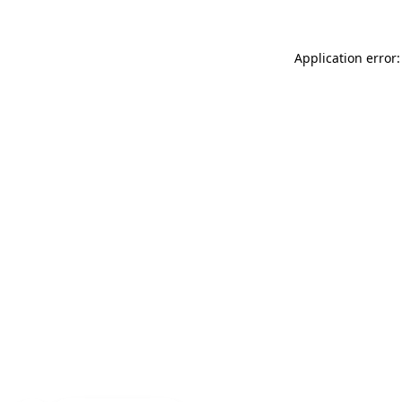
Application error