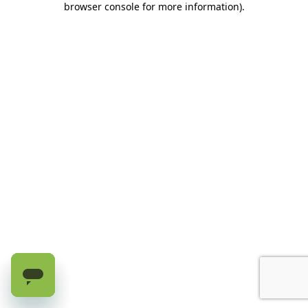
browser console for more information)
.