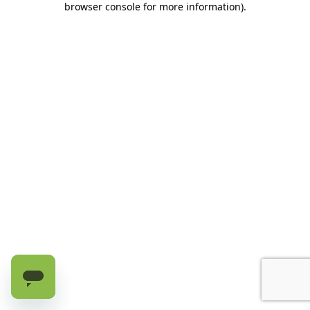
browser console for more information)
.