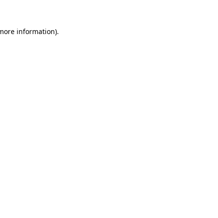
 more information)
.