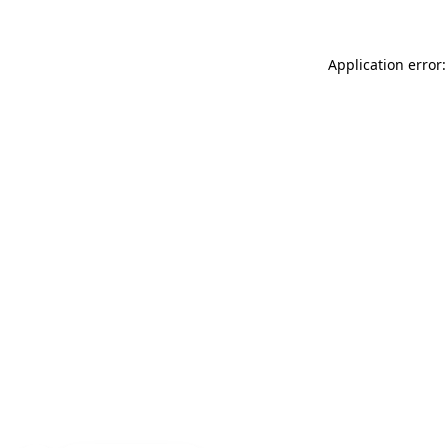
Application error