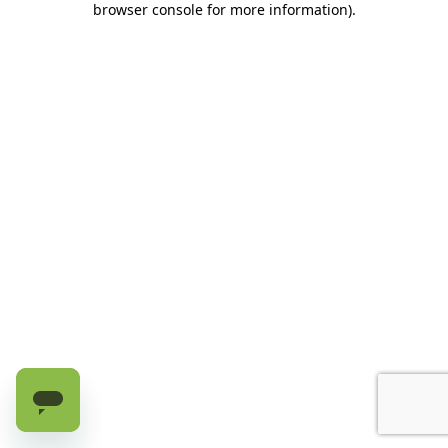
browser console for more information)
.