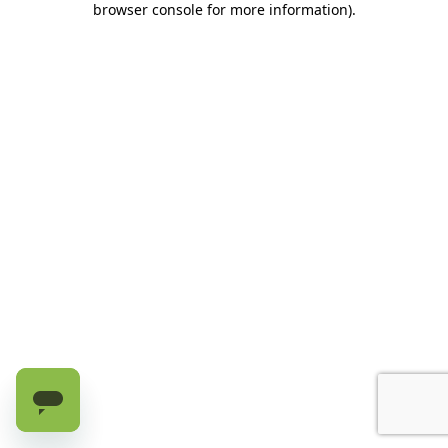
browser console for more information)
.