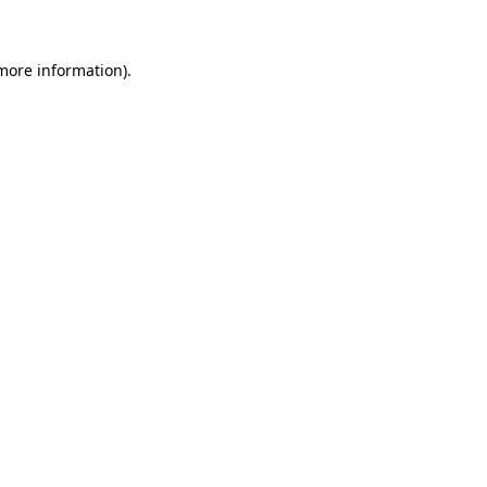
 more information)
.