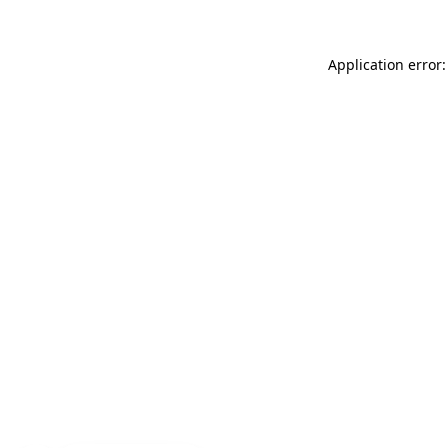
Application error