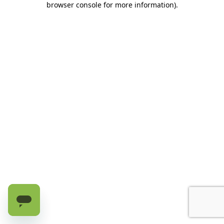
browser console for more information)
.