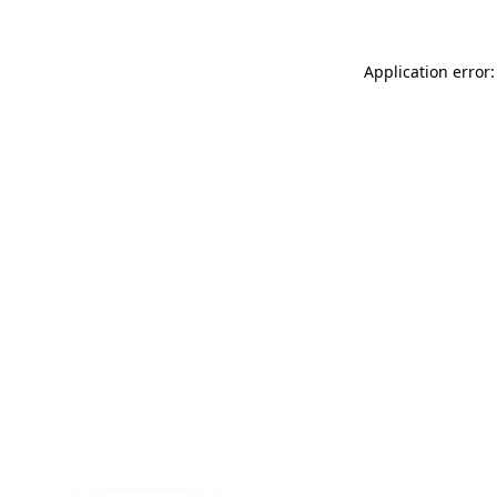
Application error