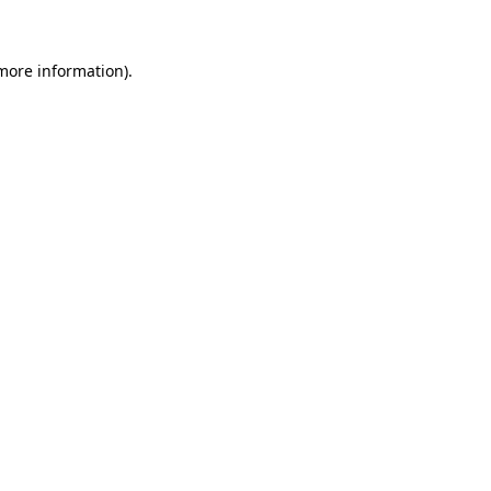
 more information)
.