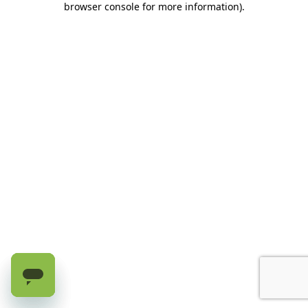
browser console for more information)
.