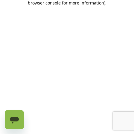
browser console for more information)
.