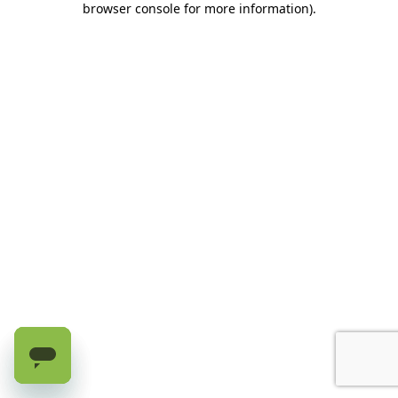
browser console for more information)
.