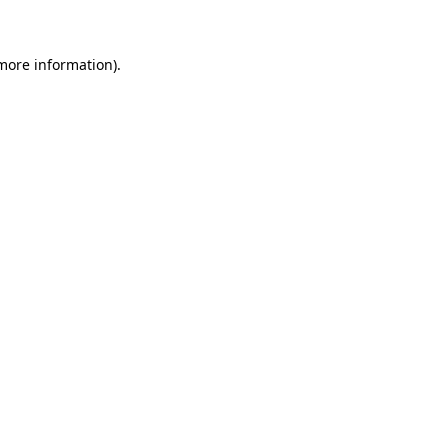
 more information)
.