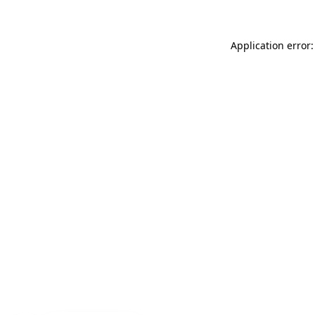
Application error