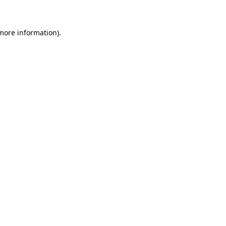
 more information)
.