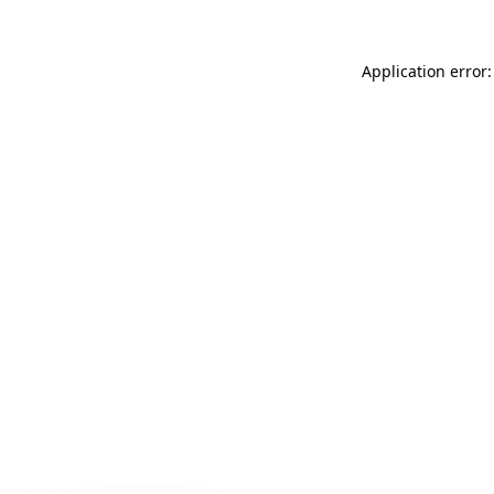
Application error