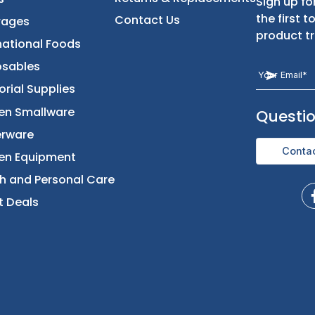
t
Categories
Let Us Help You
Returns & Replacement
Foods
Contact Us
Beverages
International Foods
Disposables
Janitorial Supplies
Kitchen Smallware
Dinnerware
Kitchen Equipment
Health and Personal Care
Direct Deals