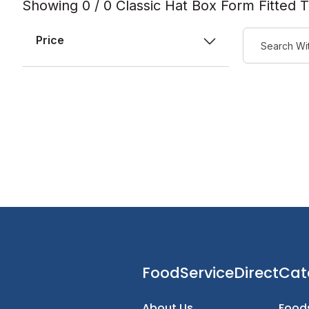
Showing 0 / 0 Classic Hat Box Form Fitted 
Price