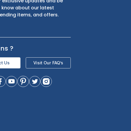
s
Sign up for exclusive updates and be
the first to know about our latest
product trending items, and offers.
Questions
?
Contact Us
Visit Our FAQ’s