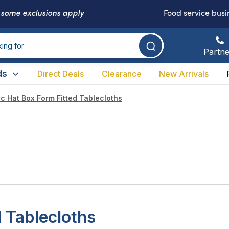
-
some exclusions apply
Food service busi
Partne
ds
Direct Deals
Clearance
New Arrivals
ic Hat Box Form Fitted Tablecloths
d Tablecloths