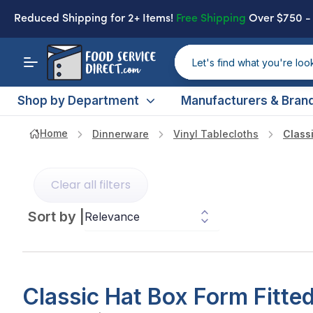
Reduced Shipping
for 2+ Items!
Free Shipping
Over $750 
Shop by Department
Manufacturers & Bran
Home
Dinnerware
Vinyl Tablecloths
Class
Clear all filters
Sort by
|
Classic Hat Box Form Fitte