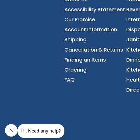
FoodServiceDirec
About Us
Accessibility Statement
Our Promise
Account Information
Shipping
Cancellation & Returns
Finding an Items
Ordering
FAQ