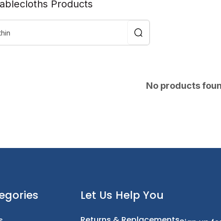
Tablecloths Products
No products fou