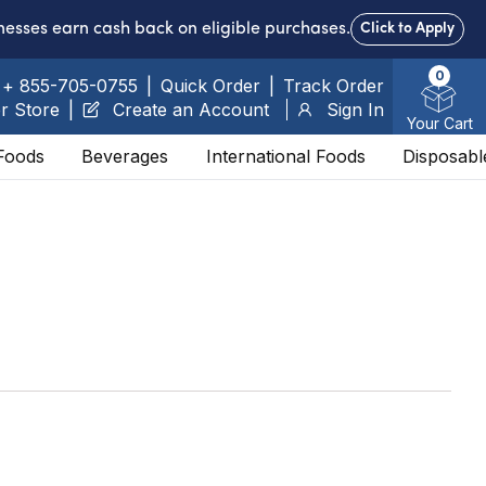
nesses earn cash back on eligible purchases.
Click to Apply
0
+ 855-705-0755
|
Quick Order
|
Track Order
r Store
|
Create an Account
Sign In
Your Cart
Foods
Beverages
International Foods
Disposabl