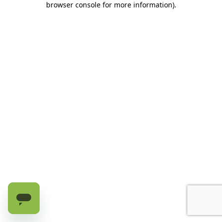
browser console for more information)
.