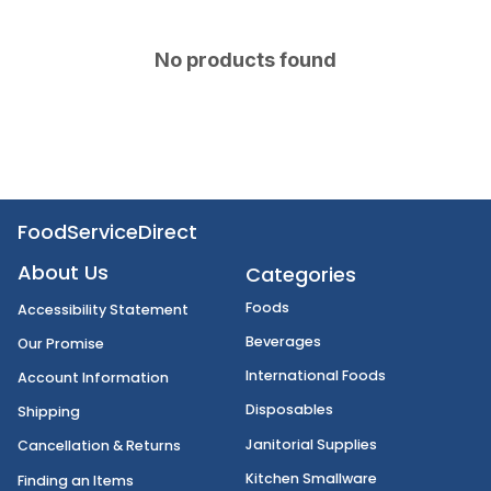
No products found
FoodServiceDirect
About Us
Categories
Foods
Accessibility Statement
Beverages
Our Promise
International Foods
Account Information