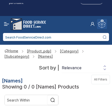
Click to Apply
purchases.
Reduced Shipping
for 2+ Items!
Free Shipping
Over $750 -
some exclusions
apply
0
Food service businesses earn cash back on eligible
Click to Apply
purchases.
Home
[product_pdp]
[category]
[subcategory]
[names]
Sort by
|
All Filters
[names]
Showing 0 / 0 [names] Products