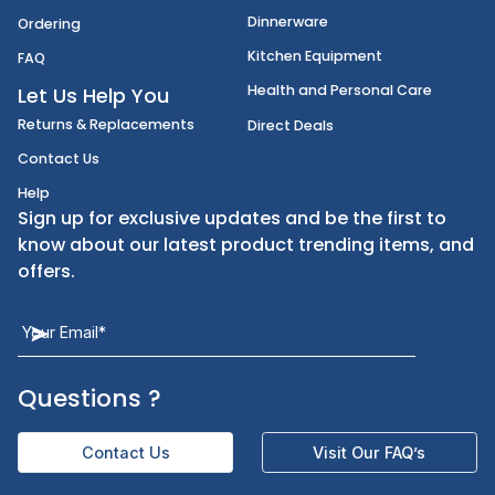
Disposables
Shipping
Janitorial Supplies
Cancellation & Returns
Kitchen Smallware
Finding an Items
Dinnerware
Ordering
Kitchen Equipment
FAQ
Health and Personal Care
Let Us Help You
Returns & Replacements
Direct Deals
Contact Us
Help
Sign up for exclusive updates and be the first t
know about our latest product trending items,
offers.