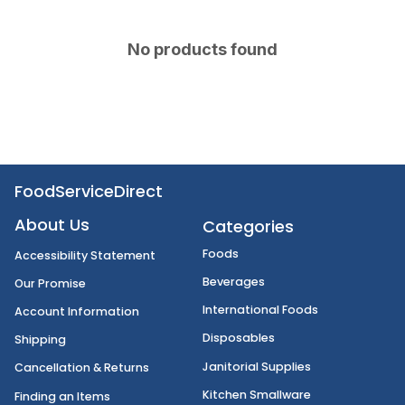
No products found
FoodServiceDirect
About Us
Categories
Foods
Accessibility Statement
Beverages
Our Promise
International Foods
Account Information