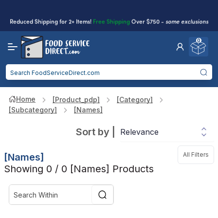
Reduced Shipping
for 2+ Items!
Free Shipping
Over $750 -
some exclusions
apply
0
Food service businesses earn cash back on eligible
Click to Apply
purchases.
Home
[product_pdp]
[category]
[subcategory]
[names]
Sort by
|
All Filters
[names]
Showing 0 / 0 [names] Products