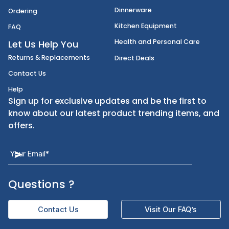
Disposables
Shipping
Janitorial Supplies
Cancellation & Returns
Kitchen Smallware
Finding an Items
Dinnerware
Ordering
Kitchen Equipment
FAQ
Health and Personal Care
Let Us Help You
Returns & Replacements
Direct Deals
Contact Us
Help
Sign up for exclusive updates and be the first t
know about our latest product trending items,
offers.