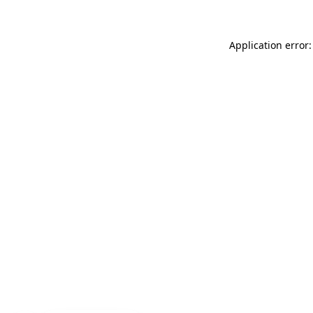
Application error