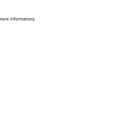
 more information)
.