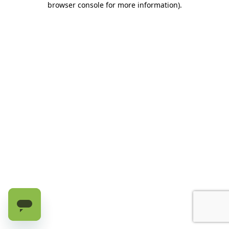
browser console for more information)
.