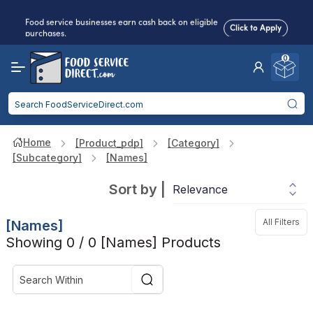
Food service businesses earn cash back on eligible
Click to Apply
purchases.
0
Reduced Shipping
for 2+ Items!
Free Shipping
Over $750 -
some exclusions
apply
Food service businesses earn cash back on eligible
Click to Apply
purchases.
Home
[product_pdp]
[category]
[subcategory]
[names]
Sort by
|
All Filters
[names]
Showing 0 / 0 [names] Products