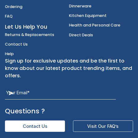
Disposables
Shipping
Janitorial Supplies
Cancellation & Returns
Kitchen Smallware
Finding an Items
Dinnerware
Ordering
Kitchen Equipment
FAQ
Health and Personal Care
Let Us Help You
Returns & Replacements
Direct Deals
Contact Us
Help
Sign up for exclusive updates and be the first t
know about our latest product trending items,
offers.