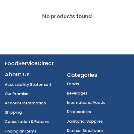
No products found
FoodServiceDirect
About Us
Categories
Foods
Accessibility Statement
Beverages
Our Promise
International Foods
Account Information