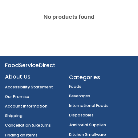
No products found
FoodServiceDirect
About Us
Categories
Foods
Accessibility Statement
Beverages
Our Promise
International Foods
Account Information