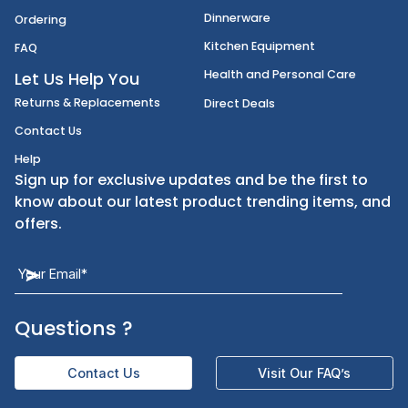
Disposables
Shipping
Janitorial Supplies
Cancellation & Returns
Kitchen Smallware
Finding an Items
Dinnerware
Ordering
Kitchen Equipment
FAQ
Health and Personal Care
Let Us Help You
Returns & Replacements
Direct Deals
Contact Us
Help
Sign up for exclusive updates and be the first t
know about our latest product trending items,
offers.