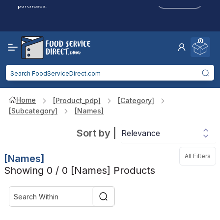
Click to Apply
purchases.
Reduced Shipping
for 2+ Items!
Free Shipping
Over $750 -
some exclusions
apply
0
Food service businesses earn cash back on eligible
Click to Apply
purchases.
Home
[product_pdp]
[category]
[subcategory]
[names]
Sort by
|
All Filters
[names]
Showing 0 / 0 [names] Products