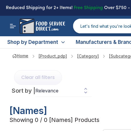
Reduced Shipping
for 2+ Items!
Free Shipping
Over $750 
Shop by Department
Manufacturers & Bran
Home
[product_pdp]
[category]
[subcateg
Clear all filters
Sort by
|
[names]
Showing 0 / 0 [names] Products