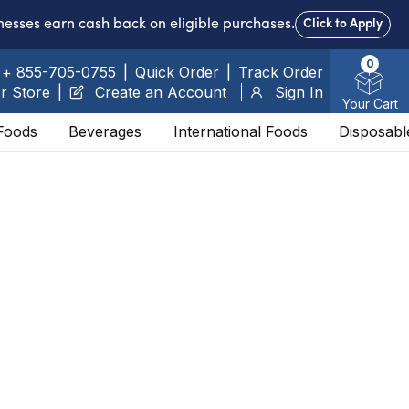
nesses earn cash back on eligible purchases.
Click to Apply
0
+ 855-705-0755
|
Quick Order
|
Track Order
r Store
|
Create an Account
Sign In
Your Cart
Foods
Beverages
International Foods
Disposabl