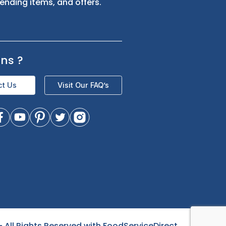
s
Sign up for exclusive updates and be
the first to know about our latest
product trending items, and offers.
Questions
?
Contact Us
Visit Our FAQ’s
- All Rights Reserved with FoodServiceDirect