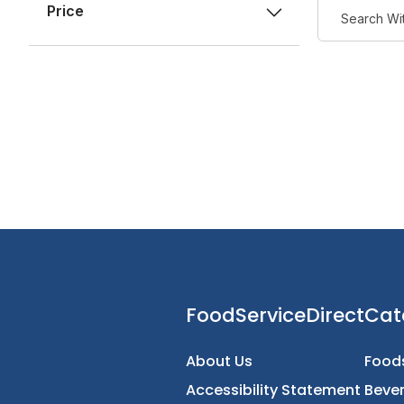
Price
FoodServiceDirec