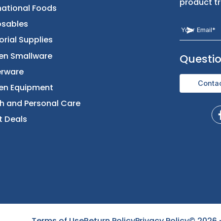
Returns & Replacement
Foods
Contact Us
Beverages
International Foods
Disposables
Janitorial Supplies
Kitchen Smallware
Dinnerware
Kitchen Equipment
Health and Personal Care
Direct Deals
Terms of Use
Return Policy
Privacy Policy
©
2026