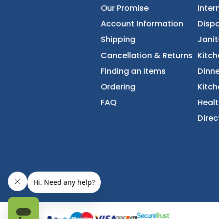
About Us
Accessibility Statement
Our Promise
Account Information
Shipping
Cancellation & Returns
Finding an Items
Ordering
FAQ