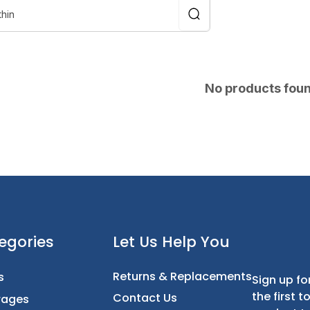
No products fou
t
Categories
Let Us Help You