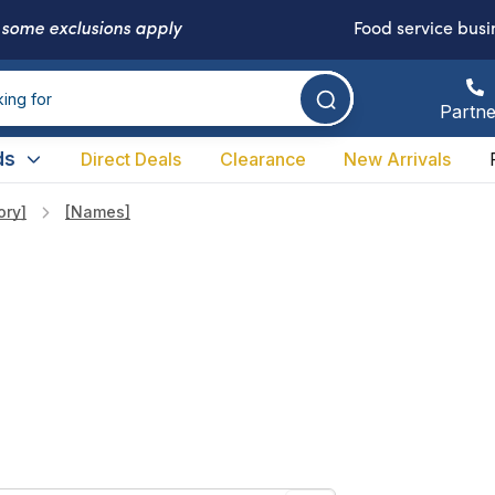
-
some exclusions apply
Food service busi
Partne
ds
Direct Deals
Clearance
New Arrivals
ory]
[names]