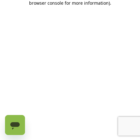
browser console for more information)
.