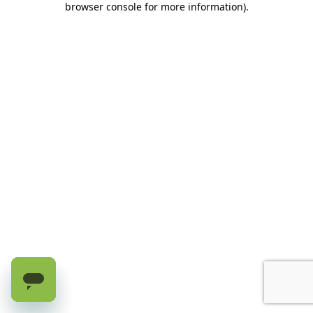
browser console for more information)
.