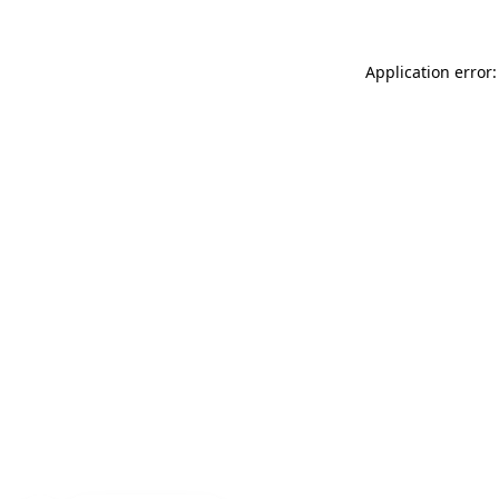
Application error