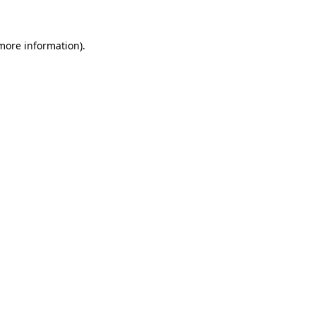
 more information)
.