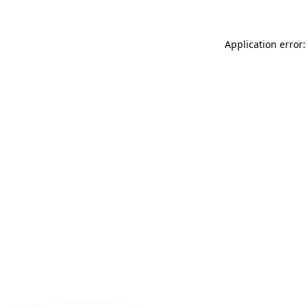
Application error