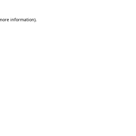
 more information)
.