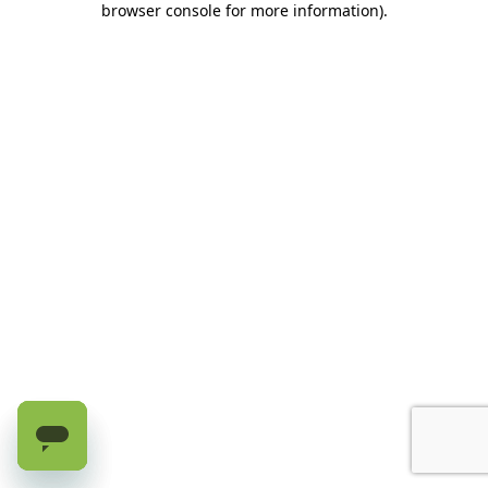
browser console for more information)
.