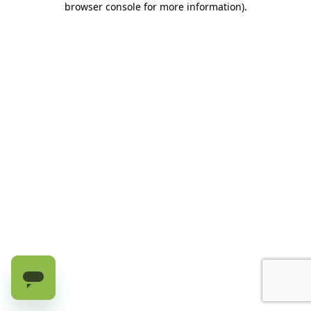
browser console for more information)
.