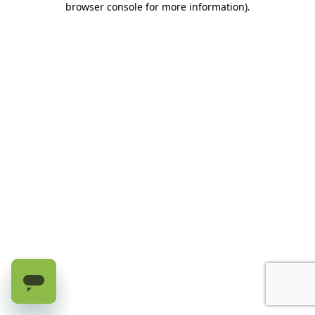
browser console for more information)
.