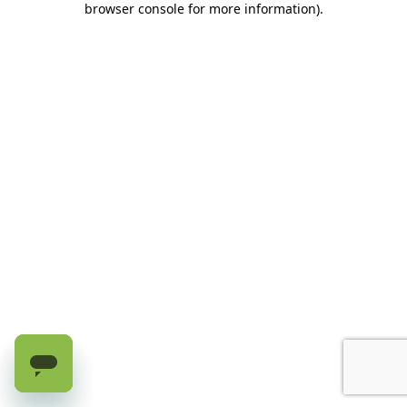
browser console for more information)
.