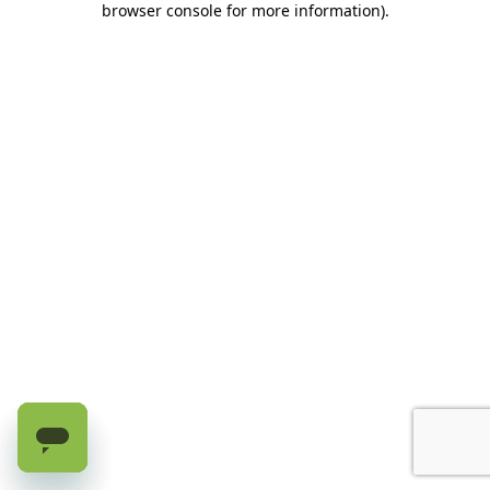
browser console for more information)
.