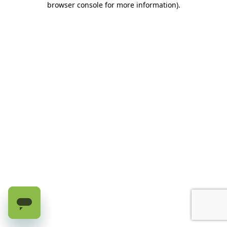
browser console for more information)
.