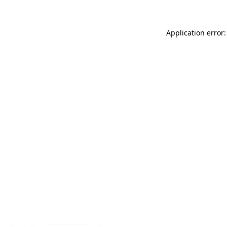
Application error