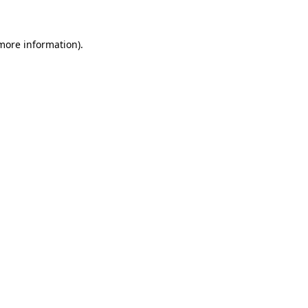
 more information)
.