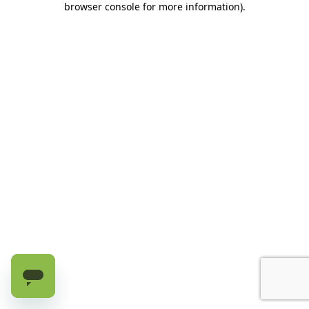
browser console for more information)
.