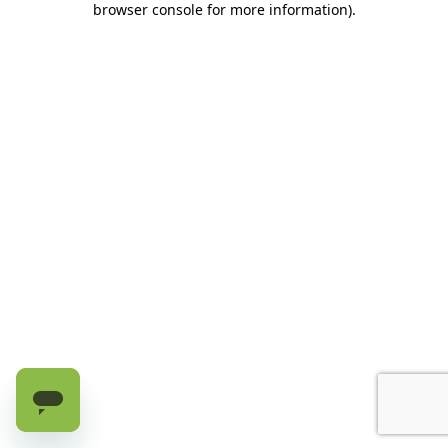
browser console for more information)
.