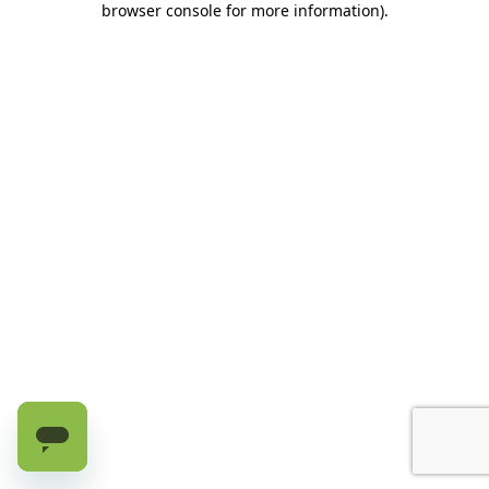
browser console for more information)
.