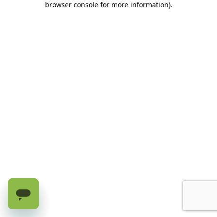
browser console for more information)
.