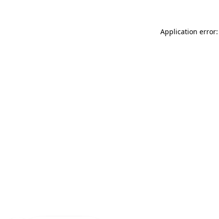
Application error