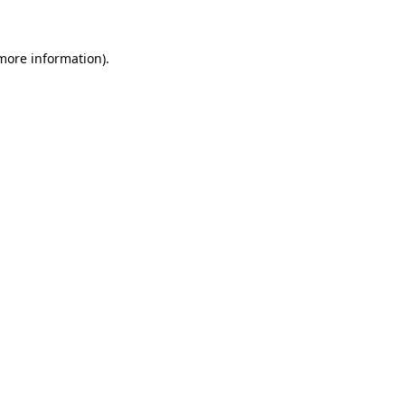
 more information)
.