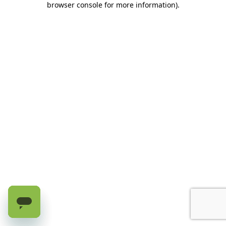
browser console for more information)
.