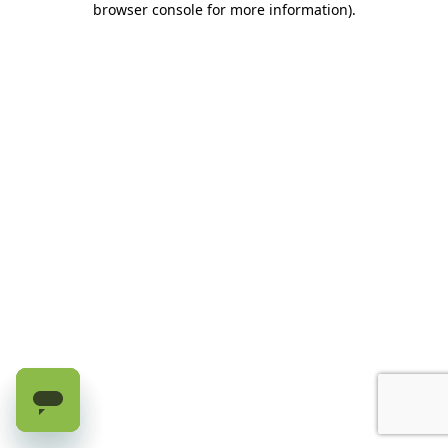
browser console for more information)
.