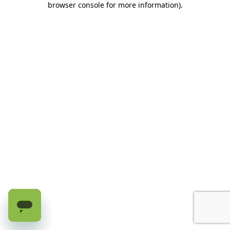
browser console for more information)
.