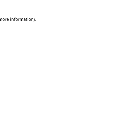
 more information)
.