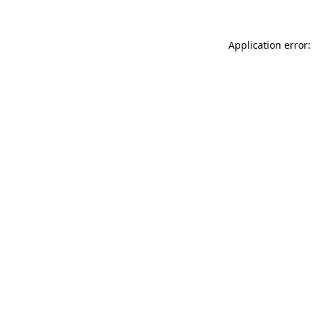
Application error