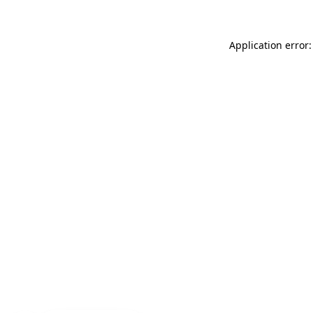
Application error