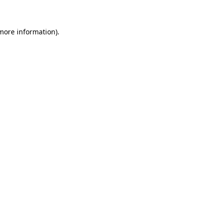
 more information)
.