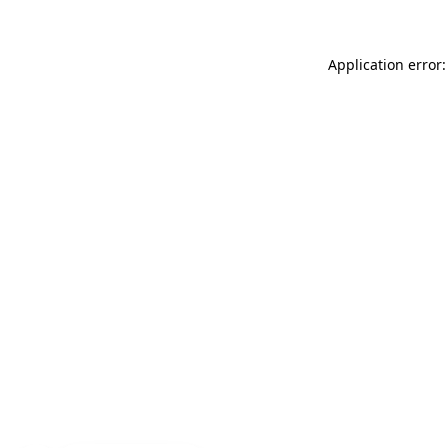
Application error