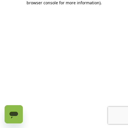
browser console for more information)
.