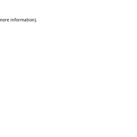
 more information)
.