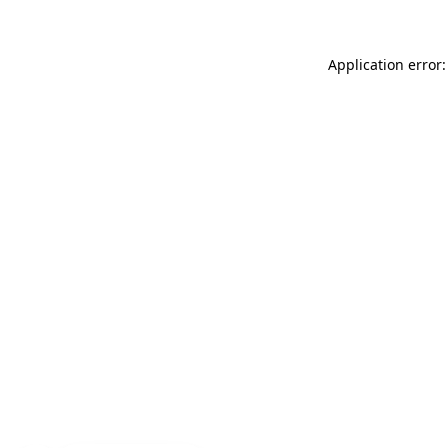
Application error