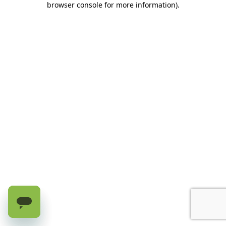
browser console for more information)
.