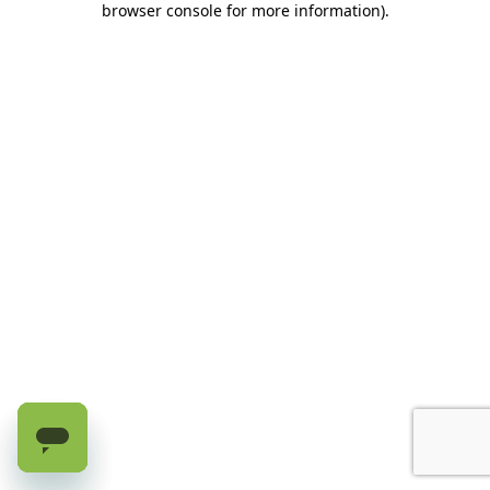
browser console for more information)
.