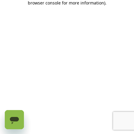
browser console for more information)
.